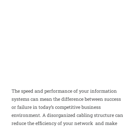
ALL SERVICES
The speed and performance of your information
systems can mean the difference between success
or failure in today’s competitive business
environment. A disorganized cabling structure can
reduce the efficiency of your network and make