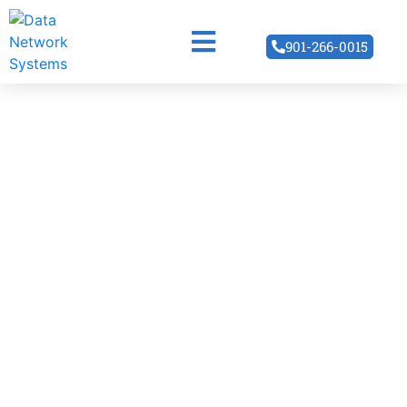
901-266-0015
Structured
Cabling
Disorganized network cables can lead to server
crashes and poor data speeds. Let our expert
technicians reorganize that rat’s nest of wires into an
efficient and organized network structure.
READ MORE