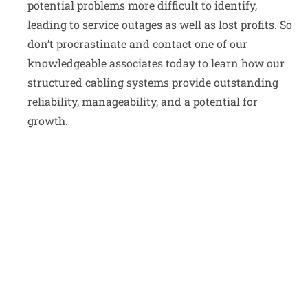
potential problems more difficult to identify,
leading to service outages as well as lost profits. So
don’t procrastinate and contact one of our
knowledgeable associates today to learn how our
structured cabling systems provide outstanding
reliability, manageability, and a potential for
growth.
Whether you are opening a new office,
expanding your current facility, or upgrading
your network and components, call us to