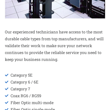
Our experienced technicians have access to the most
durable cable types from top manufacturers, and will
validate their work to make sure your network
continues to provide the reliable service you need to
keep your business running.
Category 5E
Category 6 / 6E
Category 7
Coax RG6 / RG59
Fiber Optic multi-mode
Fiber Optic single-mode