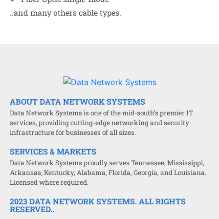
..and many others cable types.
ABOUT DATA NETWORK SYSTEMS
Data Network Systems is one of the mid-south’s premier IT
services, providing cutting-edge networking and security
infrastructure for businesses of all sizes.
SERVICES & MARKETS
Data Network Systems proudly serves Tennessee, Mississippi,
Arkansas, Kentucky, Alabama, Florida, Georgia, and Louisiana.
Licensed where required.
2023 DATA NETWORK SYSTEMS. ALL RIGHTS
RESERVED..