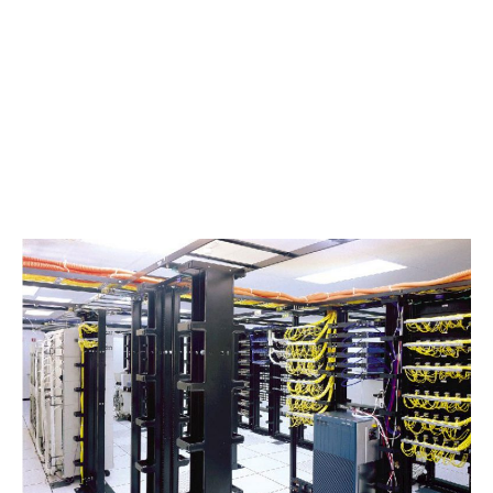
evaluate your voice, data, and video cabling, so
your project moves forward with the least
amount of surprises.