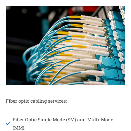
Fiber optic cabling services:
Fiber Optic Single Mode (SM) and Multi-Mode
(MM).