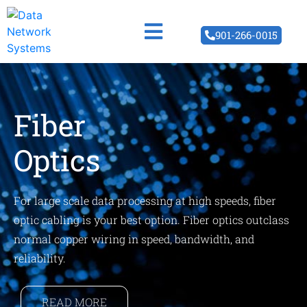
901-266-0015
Fiber
Optics
For large scale data processing at high speeds, fiber
optic cabling is your best option. Fiber optics outclass
normal copper wiring in speed, bandwidth, and
reliability.
READ MORE