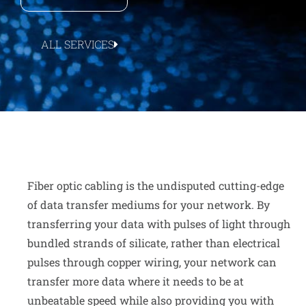
ALL SERVICES
Fiber optic cabling is the undisputed cutting-edge
of data transfer mediums for your network. By
transferring your data with pulses of light through
bundled strands of silicate, rather than electrical
pulses through copper wiring, your network can
transfer more data where it needs to be at
unbeatable speed while also providing you with