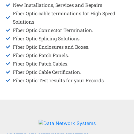
New Installations, Services and Repairs
Fiber Optic cable terminations for High Speed
Solutions.
Fiber Optic Connector Termination.
Fiber Optic Splicing Solutions.
Fiber Optic Enclosures and Boxes.
Fiber Optic Patch Panels.
Fiber Optic Patch Cables.
Fiber Optic Cable Certification.
Fiber Optic Test results for your Records.