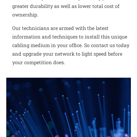
greater durability as well as lower total cost of
ownership.
Our technicians are armed with the latest
information and techniques to install this unique
cabling medium in your office. So contact us today
and upgrade your network to light speed before
your competition does.